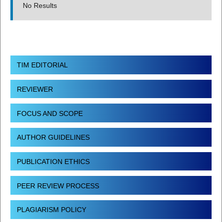
No Results
TIM EDITORIAL
REVIEWER
FOCUS AND SCOPE
AUTHOR GUIDELINES
PUBLICATION ETHICS
PEER REVIEW PROCESS
PLAGIARISM POLICY